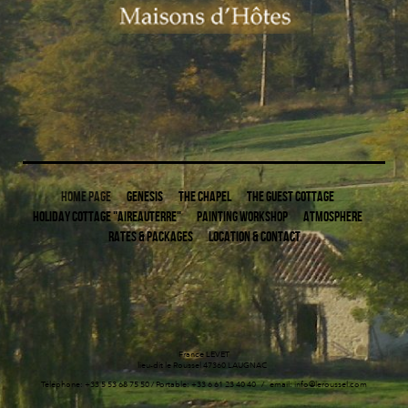
HOME PAGE
GENESIS
THE CHAPEL
THE GUEST COTTAGE
HOLIDAY COTTAGE "AIREAUTERRE"
PAINTING WORKSHOP
ATMOSPHERE
RATES & PACKAGES
LOCATION & CONTACT
France LEVET
lieu-dit le Roussel 47360 LAUGNAC
Téléphone: +33 5 53 68 75 50 / Portable: +33 6 61 23 40 40 / email: info@leroussel.com